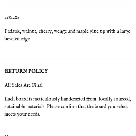
21x12x2
Padauk, walnut, cherry, wenge and maple glue up with a large
beveled edge
RETURN POLICY
All Sales Are Final
Each board is meticulously handcrafted from locally sourced,
sutainable materials. Please confirm that the board you select
meets your needs.