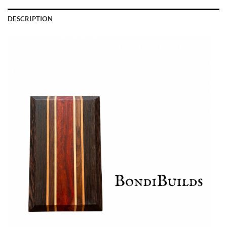
DESCRIPTION