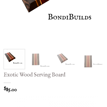
Exotic Wood Serving Board
85.00
$