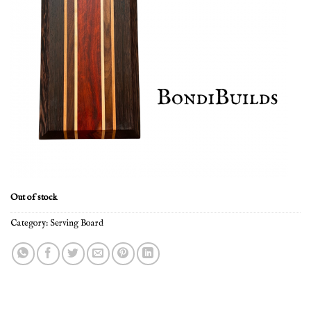
Out of stock
Category:
Serving Board