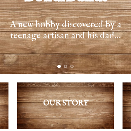
OUR STORY