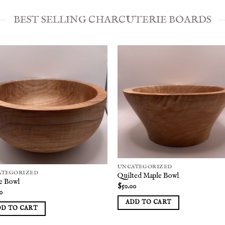
BEST SELLING CHARCUTERIE BOARDS
Add to
Add
wishlist
wish
UNCATEGORIZED
ATEGORIZED
Quilted Maple Bowl
e Bowl
$
50.00
0
ADD TO CART
DD TO CART