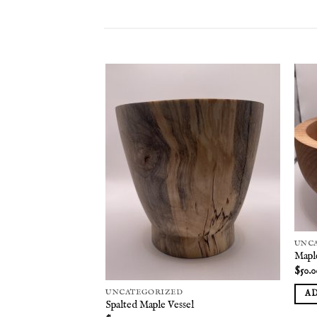
Add to
Add to
wishlist
wishlist
UNC
Mapl
$
50.0
UNCATEGORIZED
A
Spalted Maple Vessel