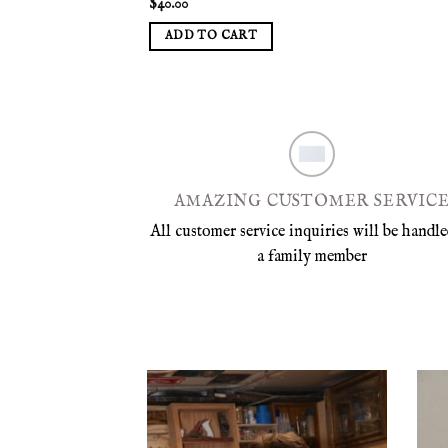
$
40.00
ADD TO CART
AMAZING CUSTOMER SERVIC
All customer service inquiries will be handle
a family member