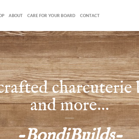
OP
ABOUT
CARE FOR YOUR BOARD
CONTACT