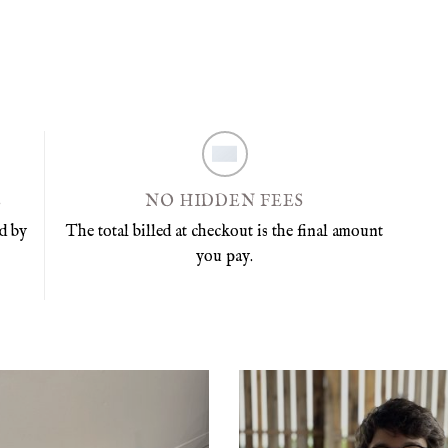
E
NO HIDDEN FEES
d by
The total billed at checkout is the final amount
you pay.