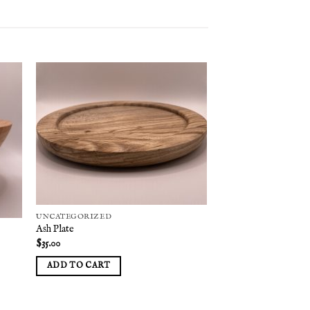
 to
Add to
list
wishlist
UNCATEGORIZED
Ash Plate
$
35.00
ADD TO CART