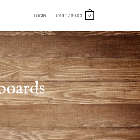
0
LOGIN
CART /
$
0.00