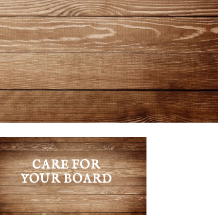
CARE FOR
YOUR BOARD