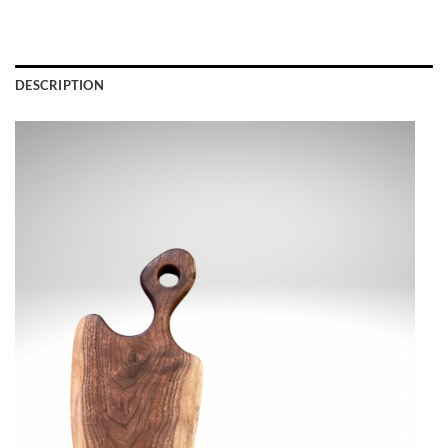
DESCRIPTION