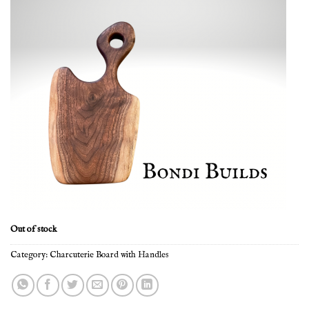
Out of stock
Category:
Charcuterie Board with Handles