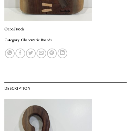
Out of stock
Category:
Charcuterie Boards
DESCRIPTION