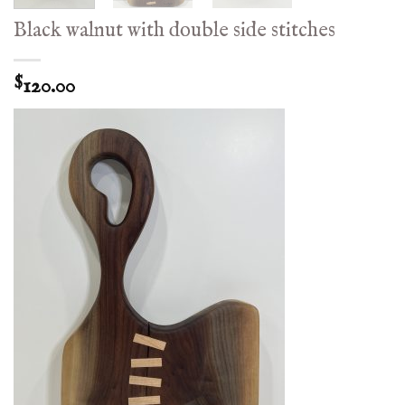
Black walnut with double side stitches
120.00
$