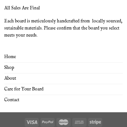
All Sales Are Final
Each board is meticulously handcrafted from locally sourced,
sutainable materials. Please confirm that the board you select
meets your needs.
Home
Shop
About
Care for Your Board
Contact