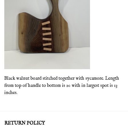
Black walnut board stitched together with sycamore. Length
from top of handle to bottom is 20 with in largest spot is 13
inches.
RETURN POLICY