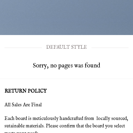
DEFAULT STYLE
Sorry, no pages was found
RETURN POLICY
All Sales Are Final
Each board is meticulously handcrafted from locally sourced,
sutainable materials. Please confirm that the board you select