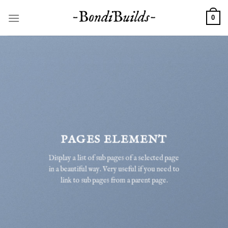
Skip
to
0
content
PAGES ELEMENT
Display a list of sub pages of a selected page
in a beautiful way. Very useful if you need to
link to sub pages from a parent page.